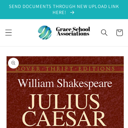
SEND DOCUMENTS THROUGH NEW UPLOAD LINK
Skip to content
HERE!
Cart
to product information