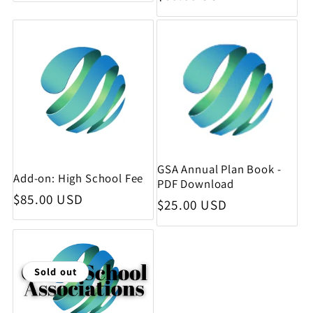
GSA Annual Plan Book -
Add-on: High School Fee
PDF Download
Regular price
$85.00 USD
Regular price
$25.00 USD
Sold out