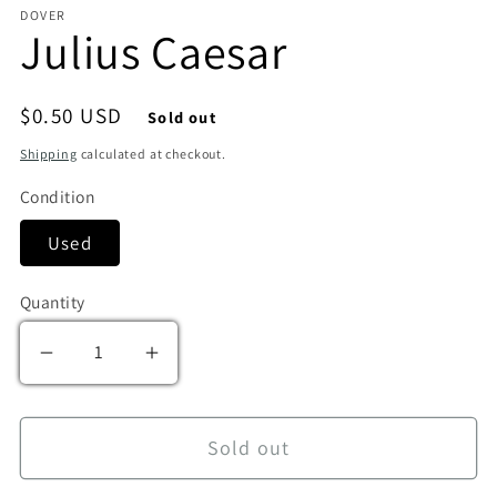
DOVER
Julius Caesar
Regular price
$0.50 USD
Sold out
Shipping
calculated at checkout.
Condition
Used
Quantity
Decrease quantity for Julius Caesar
Increase quantity for Julius Caesar
Sold out