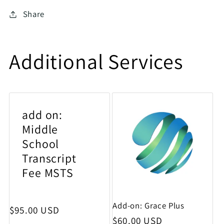
Share
Additional Services
add on:
Middle
School
Transcript
Fee MSTS
Add-on: Grace Plus
Regular price
$95.00 USD
Regular price
$60.00 USD