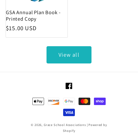
GSA Annual Plan Book -
Printed Copy
Regular price
$15.00 USD
View all
Facebook
Payment methods
© 2026,
Grace School Associations
|
Powered by
Shopify