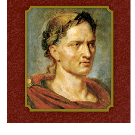
Open media 1 in modal