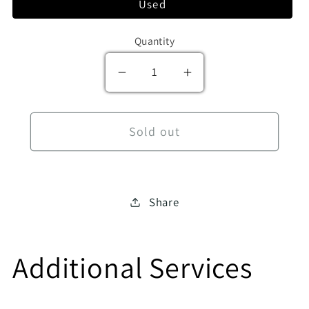
Used
Quantity
Decrease quantity for A Young
Increase quantity f
Sold out
Share
Additional Services