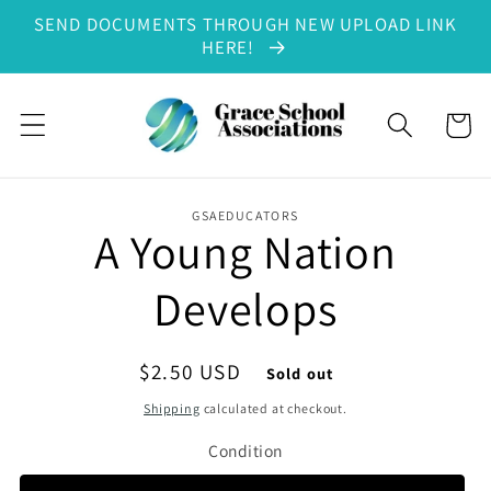
SEND DOCUMENTS THROUGH NEW UPLOAD LINK
Skip to content
HERE!
Cart
GSAEDUCATORS
A Young Nation
to product information
Develops
Regular price
$2.50 USD
Sold out
Shipping
calculated at checkout.
Condition