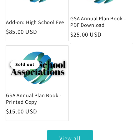
GSA Annual Plan Book -
Add-on: High School Fee
PDF Download
Regular price
$85.00 USD
Regular price
$25.00 USD
Sold out
GSA Annual Plan Book -
Printed Copy
Regular price
$15.00 USD
View all