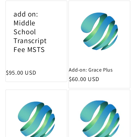
add on:
Middle
School
Transcript
Fee MSTS
Add-on: Grace Plus
Regular price
$95.00 USD
Regular price
$60.00 USD