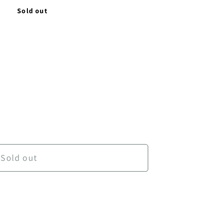
D
Sold out
Ancient World
antity for Ancient World
Sold out