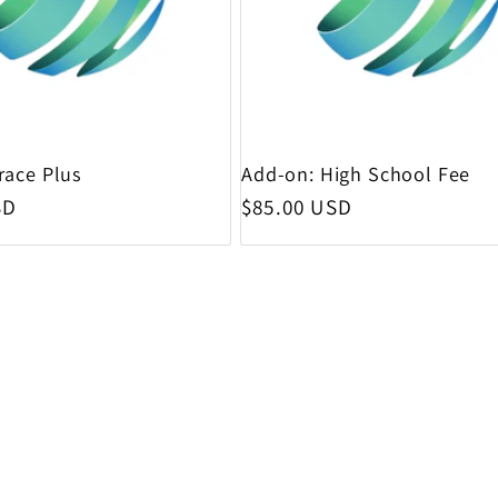
race Plus
Add-on: High School Fee
rice
Regular price
SD
$85.00 USD