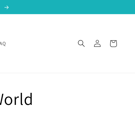
!
Log in
Cart
FAQ
World