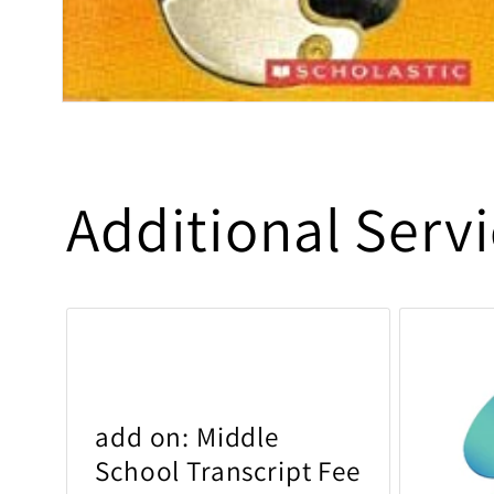
Open media 1 in modal
Additional Serv
add on: Middle
School Transcript Fee