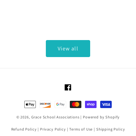
View all
Facebook
Payment methods
© 2026,
Grace School Associations
|
Powered by Shopify
Refund Policy
|
Privacy Policy
|
Terms of Use
|
Shipping Policy