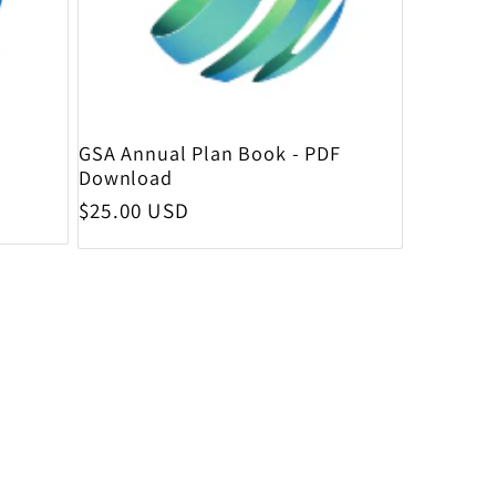
GSA Annual Plan Book - PDF
Download
Regular price
$25.00 USD