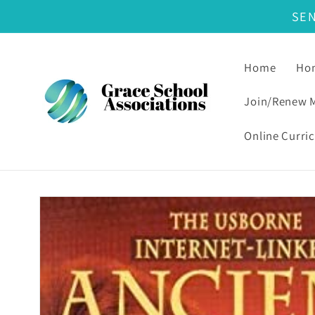
SE
Skip to content
Home
Hom
Join/Renew 
Online Curri
Skip to product information