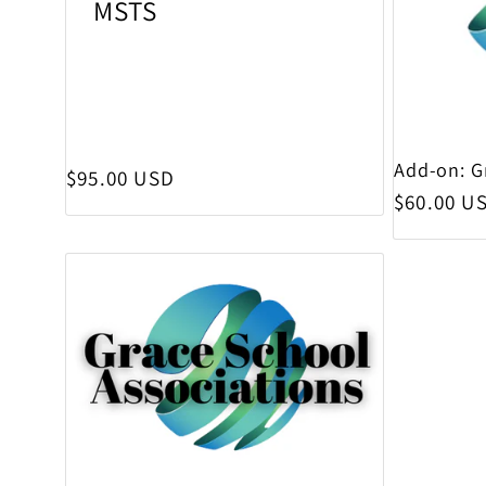
MSTS
Add-on: G
Regular price
$95.00 USD
Regular p
$60.00 U