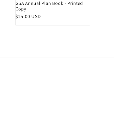
GSA Annual Plan Book - Printed
Copy
Regular price
$15.00 USD