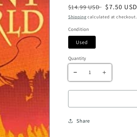
Regular price
Sale price
$7.50 US
$14.99 USD
Shipping
calculated at checkout.
Condition
Used
Quantity
Decrease quantity for 
Increase qu
Share