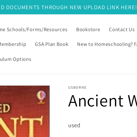
ND DOCUMENTS THROUGH NEW UPLOAD LINK HERE
e Schools/Forms/Resources
Bookstore
Contact Us
Membership
GSA Plan Book
New to Homeschooling? 
culum Options
USBORNE
Ancient 
used