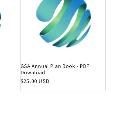
GSA Annual Plan Book - PDF
Download
Regular price
$25.00 USD