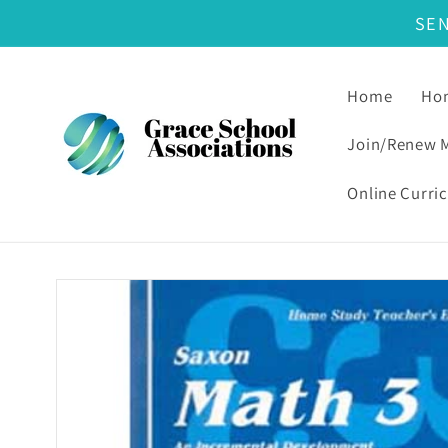
SE
Skip to content
Home
Hom
Join/Renew 
Online Curri
Skip to product information