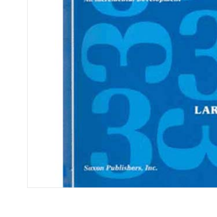
Open media 1 in modal