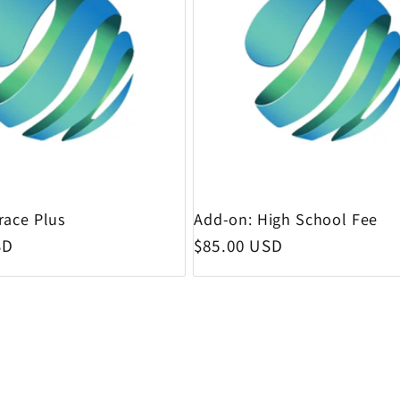
race Plus
Add-on: High School Fee
rice
Regular price
SD
$85.00 USD