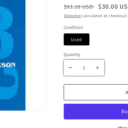
Regular price
Sale price
$30.00 U
$93.28 USD
Shipping
calculated at checkout.
Condition
Used
Quantity
Decrease quantity for 
Increase qua
A
More