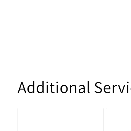
Additional Serv