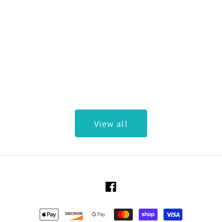
View all
Facebook
Payment methods