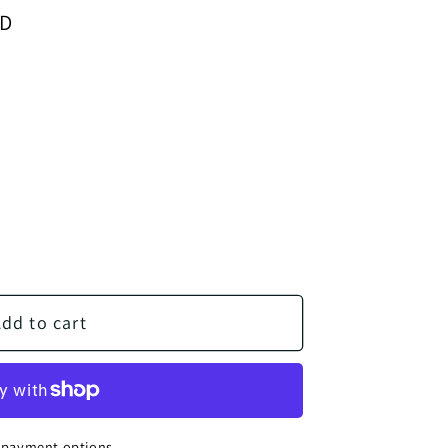
SD
Sale
Math 3 - Teacher Edition
ntity for Math 3 - Teacher Edition
dd to cart
 payment options