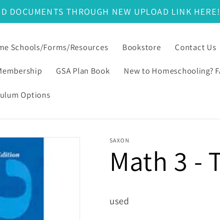
ND DOCUMENTS THROUGH NEW UPLOAD LINK HERE
e Schools/Forms/Resources
Bookstore
Contact Us
Membership
GSA Plan Book
New to Homeschooling? 
culum Options
SAXON
Math 3 - 
used