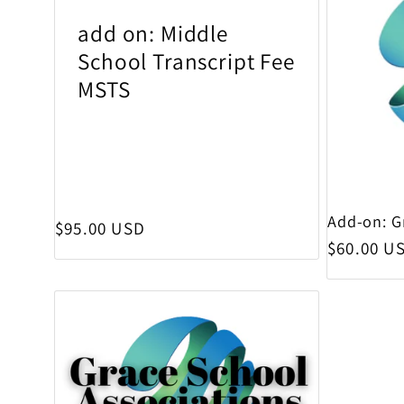
add on: Middle
School Transcript Fee
MSTS
Add-on: G
Regular price
$95.00 USD
Regular p
$60.00 U