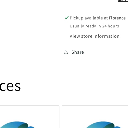
Pickup available at
Florence
Usually ready in 24 hours
View store information
Share
ices