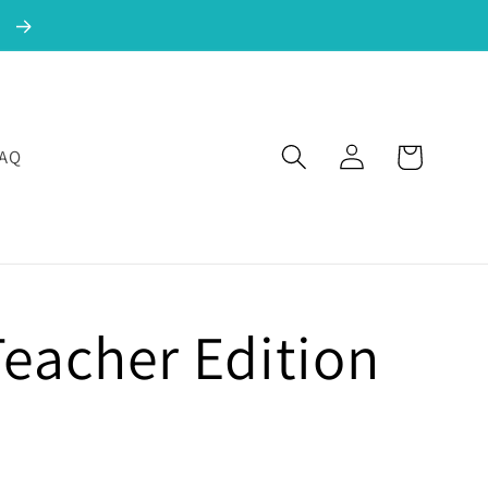
!
Log in
Cart
FAQ
Teacher Edition