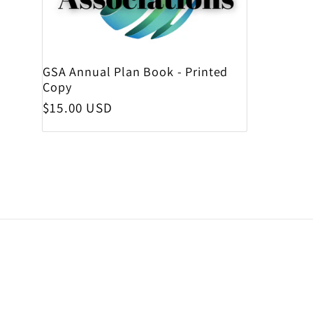
GSA Annual Plan Book - Printed
Copy
Regular price
$15.00 USD