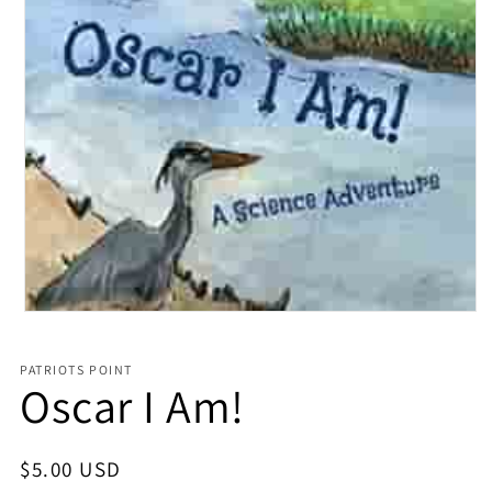
Open media 1 in modal
PATRIOTS POINT
Oscar I Am!
Regular price
$5.00 USD