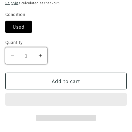
Shipping
calculated at checkout.
Condition
Used
Quantity
Decrease quantity for Oscar I Am!
Increase quantity for Oscar I Am!
Add to cart