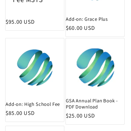
Add-on: Grace Plus
Regular price
$95.00 USD
Regular price
$60.00 USD
GSA Annual Plan Book -
Add-on: High School Fee
PDF Download
Regular price
$85.00 USD
Regular price
$25.00 USD