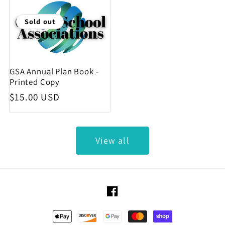
Sold out
GSA Annual Plan Book -
Printed Copy
Regular price
$15.00 USD
View all
Facebook
Payment methods