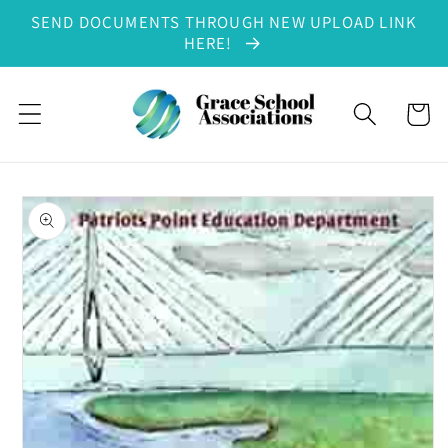
SEND DOCUMENTS THROUGH NEW UPLOAD LINK
Skip to content
HERE!
Cart
to product information