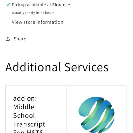
Pickup available at
Florence
Usually ready in 24 hours
View store information
Share
Additional Services
add on:
Middle
School
Transcript
Fee MSTS