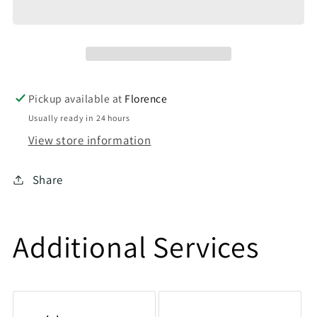
Pickup available at
Florence
Usually ready in 24 hours
View store information
Share
Additional Services