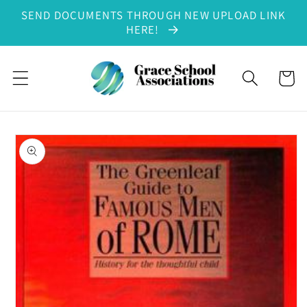
SEND DOCUMENTS THROUGH NEW UPLOAD LINK
Skip to content
HERE!
Cart
to product information