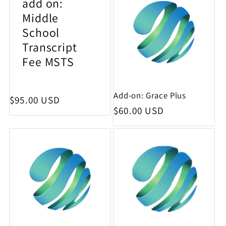
add on:
Middle
School
Transcript
Fee MSTS
Add-on: Grace Plus
Regular price
$95.00 USD
Regular price
$60.00 USD