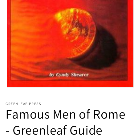
Open media 1 in modal
GREENLEAF PRESS
Famous Men of Rome
- Greenleaf Guide