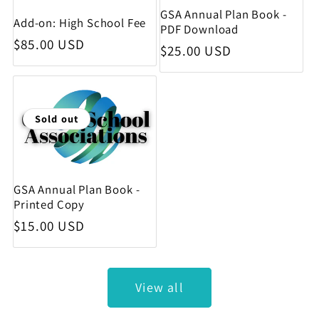
GSA Annual Plan Book -
Add-on: High School Fee
PDF Download
Regular price
$85.00 USD
Regular price
$25.00 USD
Sold out
GSA Annual Plan Book -
Printed Copy
Regular price
$15.00 USD
View all