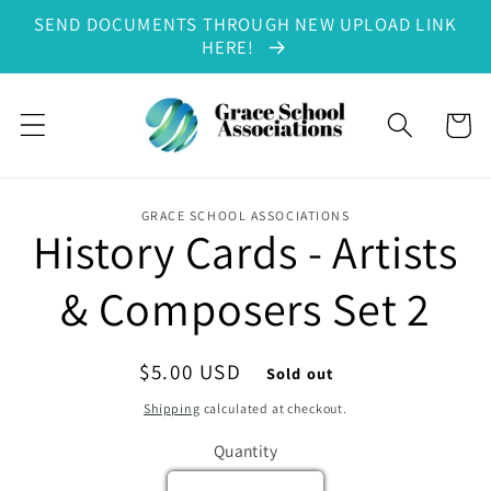
SEND DOCUMENTS THROUGH NEW UPLOAD LINK
Skip to content
HERE!
Cart
GRACE SCHOOL ASSOCIATIONS
History Cards - Artists
to product information
& Composers Set 2
Regular price
$5.00 USD
Sold out
Shipping
calculated at checkout.
Quantity