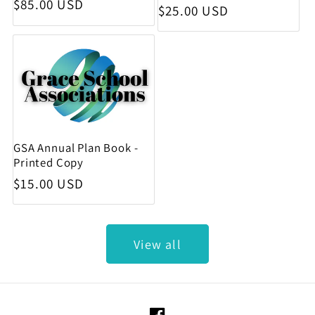
Regular price
$85.00 USD
Regular price
$25.00 USD
GSA Annual Plan Book -
Printed Copy
Regular price
$15.00 USD
View all