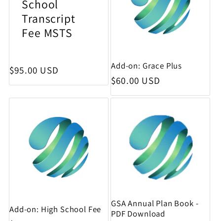
School
Transcript
Fee MSTS
Add-on: Grace Plus
Regular price
$95.00 USD
Regular price
$60.00 USD
GSA Annual Plan Book -
Add-on: High School Fee
PDF Download