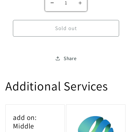
Decrease quantity for History 
Increase quantity f
Sold out
Share
Additional Services
add on:
Middle