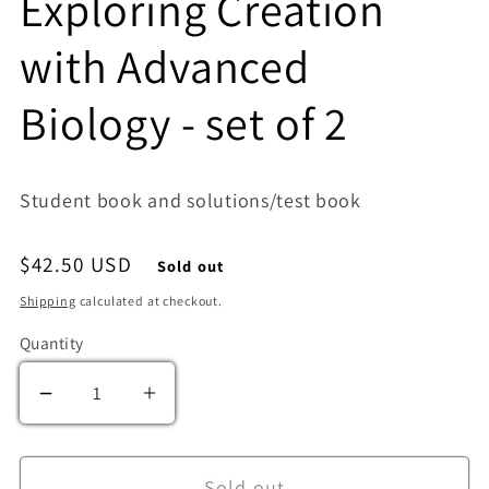
Exploring Creation
with Advanced
Biology - set of 2
Student book and solutions/test book
Regular price
$42.50 USD
Sold out
Shipping
calculated at checkout.
Quantity
Decrease quantity for Exploring Creation with
Increase quantity for Exploring Cre
Sold out