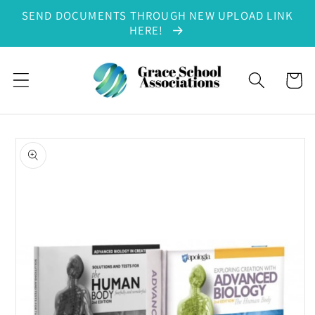
SEND DOCUMENTS THROUGH NEW UPLOAD LINK
Skip to content
HERE!
Cart
to product information