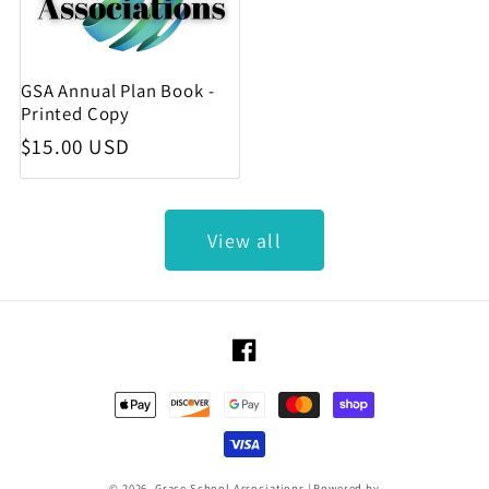
GSA Annual Plan Book -
Printed Copy
Regular price
$15.00 USD
View all
Facebook
Payment methods
© 2026,
Grace School Associations
|
Powered by