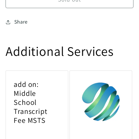
Share
Additional Services
add on:
Middle
School
Transcript
Fee MSTS