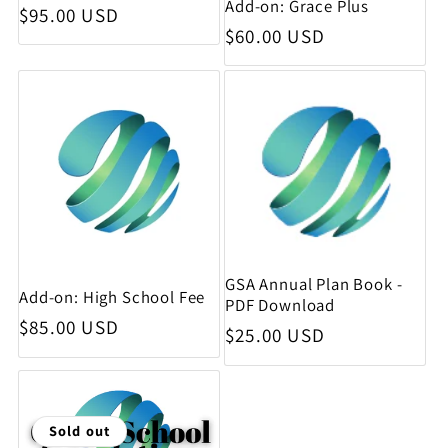
Add-on: Grace Plus
Regular price
$95.00 USD
Regular price
$60.00 USD
GSA Annual Plan Book -
Add-on: High School Fee
PDF Download
Regular price
$85.00 USD
Regular price
$25.00 USD
Sold out