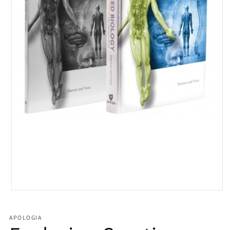
Open media 1 in modal
APOLOGIA