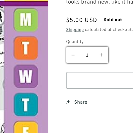
looks brand new, like it 
Regular price
$5.00 USD
Sold out
Shipping
calculated at checkout.
Quantity
Decrease quantity for 
Increase qua
Share