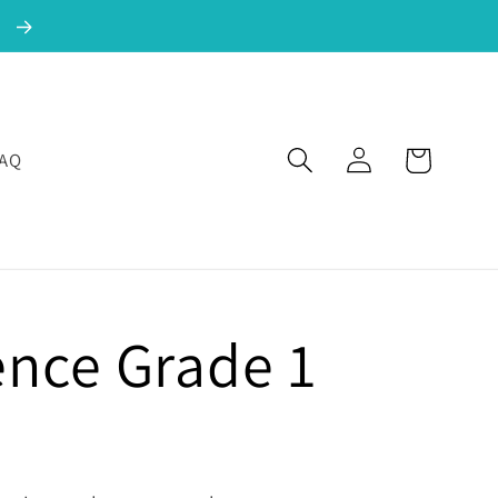
!
Log in
Cart
FAQ
ence Grade 1