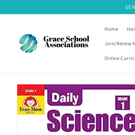
SE
Skip to content
Home
Hom
Join/Renew 
Online Curri
Skip to product information