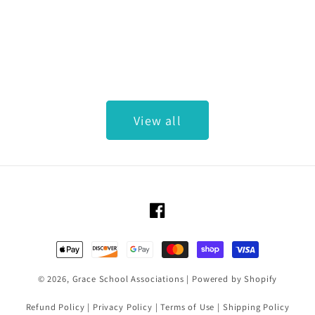
View all
Facebook
Payment methods
© 2026,
Grace School Associations
|
Powered by Shopify
Refund Policy
|
Privacy Policy
|
Terms of Use
|
Shipping Policy