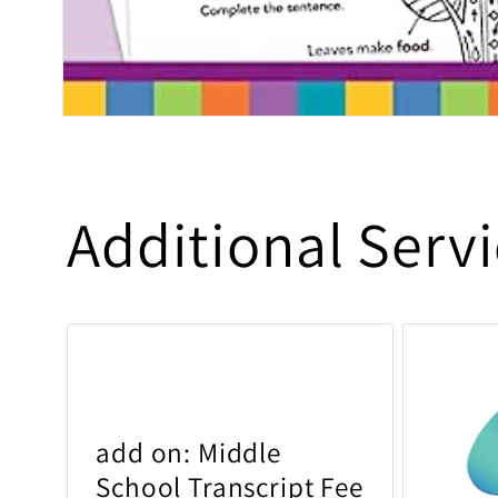
Open media 1 in modal
Additional Serv
add on: Middle
School Transcript Fee