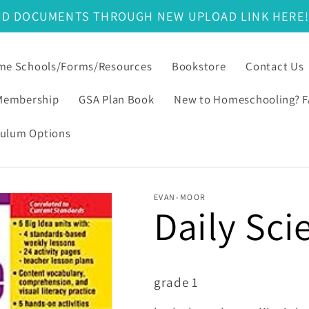
ND DOCUMENTS THROUGH NEW UPLOAD LINK HERE
e Schools/Forms/Resources
Bookstore
Contact Us
Membership
GSA Plan Book
New to Homeschooling? 
culum Options
EVAN-MOOR
Daily Sci
grade 1