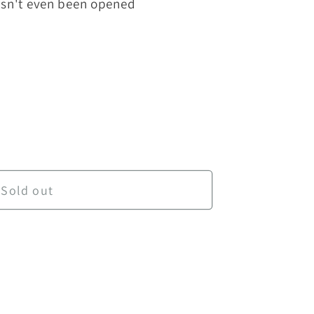
hasn't even been opened
Daily Science Grade 1
ntity for Daily Science Grade 1
Sold out