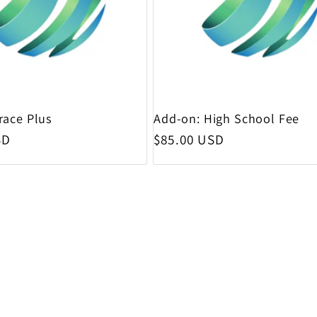
race Plus
Add-on: High School Fee
rice
Regular price
SD
$85.00 USD