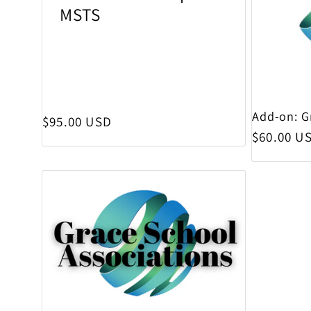
MSTS
Add-on: G
Regular price
$95.00 USD
Regular p
$60.00 U