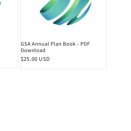
GSA Annual Plan Book - PDF
Download
Regular price
$25.00 USD