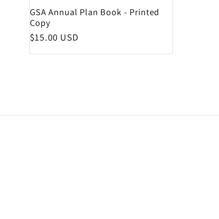
GSA Annual Plan Book - Printed
Copy
Regular price
$15.00 USD